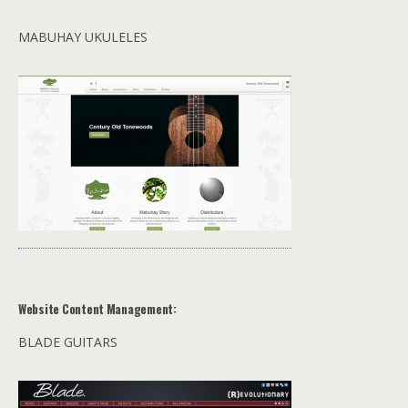
MABUHAY UKULELES
Website Content Management:
BLADE GUITARS