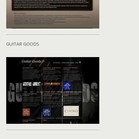
GUITAR GOODS