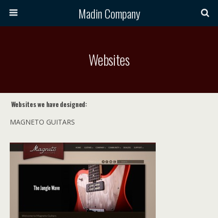
Madin Company
Websites
Websites we have designed:
MAGNETO GUITARS