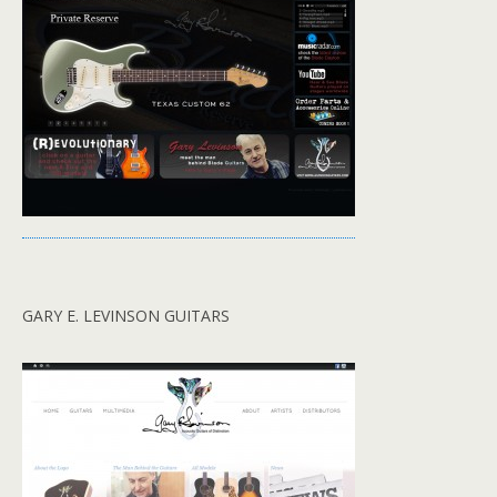
GARY E. LEVINSON GUITARS