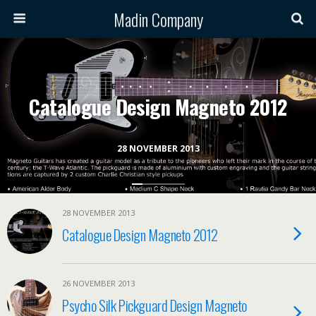
Madin Company
Catalogue Design Magneto 2012
28 NOVEMBER 2013
28 NOVEMBER 2013
Catalogue Design Magneto 2012
26 NOVEMBER 2013
Psycho Silk Pickguard Design Magneto