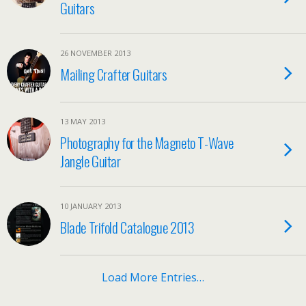
Guitars
26 NOVEMBER 2013
Mailing Crafter Guitars
13 MAY 2013
Photography for the Magneto T-Wave
Jangle Guitar
10 JANUARY 2013
Blade Trifold Catalogue 2013
Load More Entries…