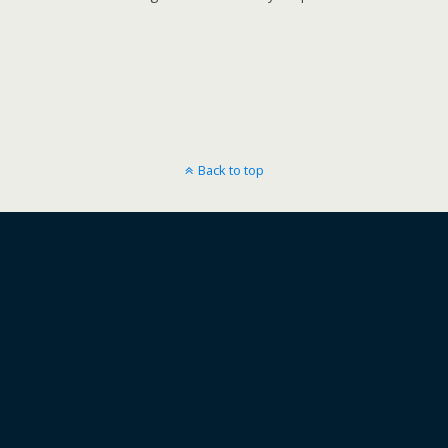
Back to top