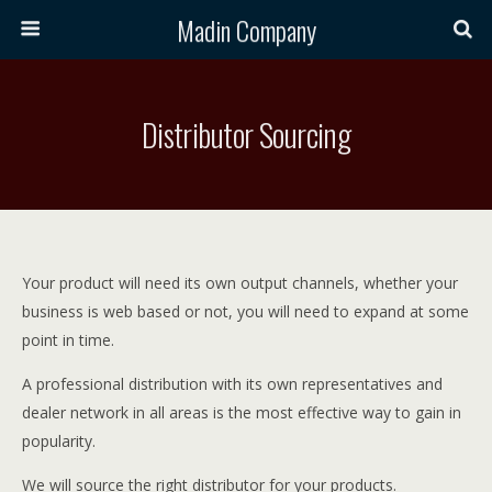
Madin Company
Distributor Sourcing
Your product will need its own output channels, whether your
business is web based or not, you will need to expand at some
point in time.
A professional distribution with its own representatives and
dealer network in all areas is the most effective way to gain in
popularity.
We will source the right distributor for your products.